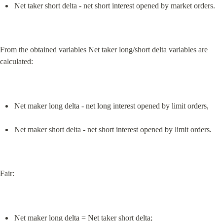
Net taker short delta - net short interest opened by market orders.
From the obtained variables Net taker long/short delta variables are 
calculated:
Net maker long delta - net long interest opened by limit orders,
Net maker short delta - net short interest opened by limit orders.
Fair:
Net maker long delta = Net taker short delta;