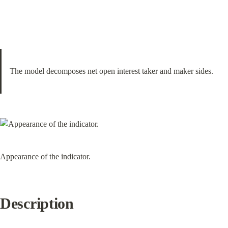
The model decomposes net open interest taker and maker sides.
Appearance of the indicator.
Description