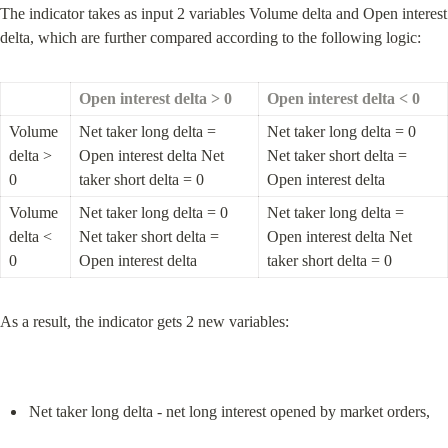
The indicator takes as input 2 variables Volume delta and Open interest 
delta, which are further compared according to the following logic:
Open interest delta > 0
Open interest delta < 0
Volume 
Net taker long delta = 
Net taker long delta = 0 
delta > 
Open interest delta Net 
Net taker short delta = 
0
taker short delta = 0
Open interest delta
Volume 
Net taker long delta = 0 
Net taker long delta = 
delta < 
Net taker short delta = 
Open interest delta Net 
0
Open interest delta
taker short delta = 0
As a result, the indicator gets 2 new variables:
Net taker long delta - net long interest opened by market orders,