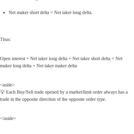
Net maker short delta = Net taker long delta.
Thus:
Open interest = Net taker long delta + Net taker short delta = Net 
maker long delta + Net taker maker delta
<aside>

💡 Each Buy/Sell trade opened by a market/limit order always has a 
trade in the opposite direction of the opposite order type.
</aside>