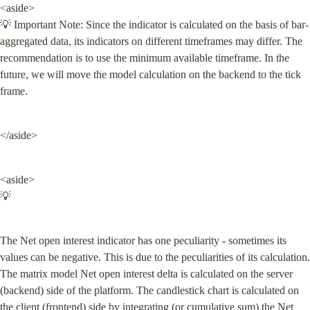
<aside>

💡 Important Note: Since the indicator is calculated on the basis of bar-
aggregated data, its indicators on different timeframes may differ. The 
recommendation is to use the minimum available timeframe. In the 
future, we will move the model calculation on the backend to the tick 
frame.
</aside>
<aside>

💡
The Net open interest indicator has one peculiarity - sometimes its 
values can be negative. This is due to the peculiarities of its calculation. 
The matrix model Net open interest delta is calculated on the server 
(backend) side of the platform. The candlestick chart is calculated on 
the client (frontend) side by integrating (or cumulative sum) the Net 