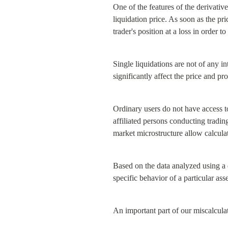
One of the features of the derivativ
liquidation price. As soon as the pri
trader's position at a loss in order 
Single liquidations are not of any in
significantly affect the price and p
Ordinary users do not have access to
affiliated persons conducting trading
market microstructure allow calcula
Based on the data analyzed using a 
specific behavior of a particular ass
An important part of our miscalculat