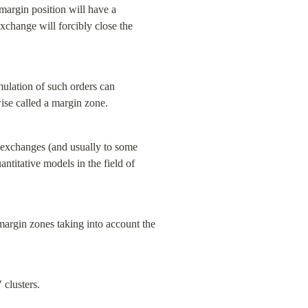
margin position will have a 
exchange will forcibly close the 
mulation of such orders can 
wise called a margin zone.
o exchanges (and usually to some 
ntitative models in the field of 
argin zones taking into account the 
 clusters.