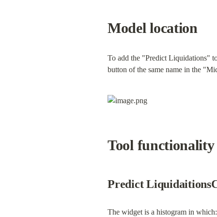
Model location
To add the "Predict Liquidations" to
button of the same name in the "Mic
Tool functionality
Predict Liquidaitions
The widget is a histogram in which: