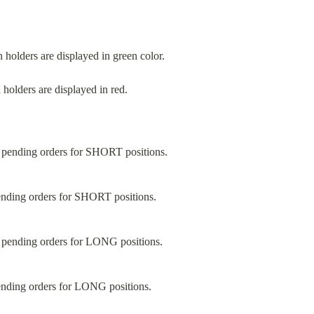
n holders are displayed in green color.
 holders are displayed in red.
ending orders for SHORT positions.
ending orders for LONG positions.