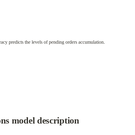
cy predicts the levels of pending orders accumulation.
ons model description