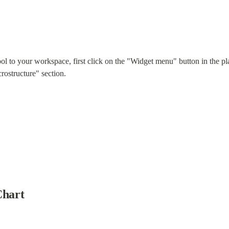
ol to your workspace, first click on the "Widget menu" button in the pl
rostructure" section.
Chart