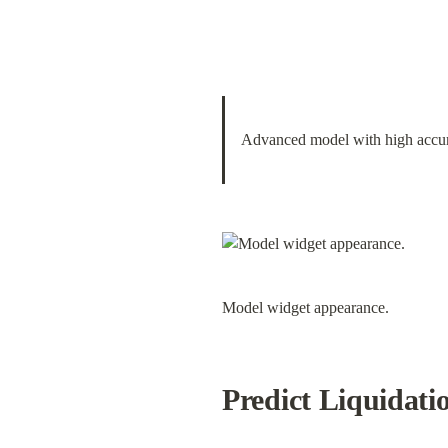
Advanced model with high accura
Model widget appearance.
Predict Liquidati