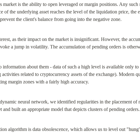
es market is the ability to open leveraged or margin positions. Any such 
ce of the underlying asset reaches the level of the liquidation price, the 
to prevent the client's balance from going into the negative zone.
terest, as their impact on the market is insignificant. However, the accu
rovoke a jump in volatility. The accumulation of pending orders is other
 information about them - data of such a high level is available only t
 activities related to cryptocurrency assets of the exchange). Modern qua
ting margin zones with a fairly high accuracy.
dynamic neural network, we identified regularities in the placement of m
et and built an appropriate model that depicts clusters of pending orders.
ion algorithm is data obsolescence, which allows us to level out "hung"