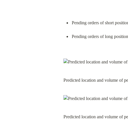
Pending orders of short positio
Pending orders of long position
Predicted location and volume of p
Predicted location and volume of p