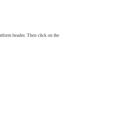
atform header. Then click on the 